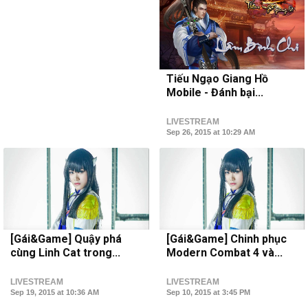
Tiếu Ngạo Giang Hồ
Mobile - Đánh bại...
LIVESTREAM
Sep 26, 2015 at 10:29 AM
[Gái&Game] Quậy phá
[Gái&Game] Chinh phục
cùng Linh Cat trong...
Modern Combat 4 và...
LIVESTREAM
LIVESTREAM
Sep 19, 2015 at 10:36 AM
Sep 10, 2015 at 3:45 PM