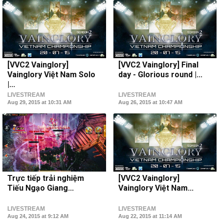
[VVC2 Vainglory]
[VVC2 Vainglory] Final
Vainglory Việt Nam Solo
day - Glorious round |...
|...
LIVESTREAM
LIVESTREAM
Aug 29, 2015 at 10:31 AM
Aug 26, 2015 at 10:47 AM
Trực tiếp trải nghiệm
[VVC2 Vainglory]
Tiếu Ngạo Giang...
Vainglory Việt Nam...
LIVESTREAM
LIVESTREAM
Aug 24, 2015 at 9:12 AM
Aug 22, 2015 at 11:14 AM