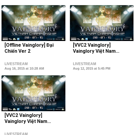
[Offline Vainglory] Đại
[VVC2 Vainglory]
Chiến Ver 2
Vainglory Việt Nam...
LIVESTREAM
LIVESTREAM
Aug 16, 2015 at 10:28 AM
Aug 12, 2015 at 5:45 PM
[VVC2 Vainglory]
Vainglory Việt Nam...
LIVESTREAM