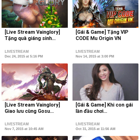
[Live Stream Vainglory]
[Gái & Game] Tặng VIP
Tặng quà giáng sinh...
CODE Mu Origin VN
LIVESTREAM
LIVESTREAM
Dec 24, 2015 at 5:16 PM
Nov 14, 2015 at 3:00 PM
[Live Stream Vainglory]
[Gái & Game] Khi con gái
Giao lưu cùng Gosu...
lần đầu chơi...
LIVESTREAM
LIVESTREAM
Nov 7, 2015 at 10:45 AM
Oct 31, 2015 at 11:56 AM