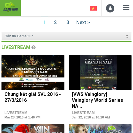
1
2
3
Next >
LIVESTREAM
Chung kết giải SVL 2016 -
[VWS Vainglory]
27/3/2016
Vainglory World Series
NA...
LIVESTREAM
LIVESTREAM
Mar 28, 2016 at 1:46 PM
Jan 12, 2016 at 10:20 AM