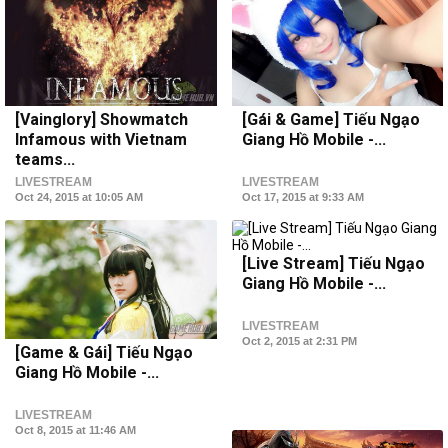
[Vainglory] Showmatch
[Gái & Game] Tiếu Ngạo
Infamous with Vietnam
Giang Hồ Mobile -...
teams...
LIVESTREAM
LIVESTREAM
Oct 24, 2015 at 10:05 AM
Oct 17, 2015 at 9:33 AM
[Live Stream] Tiếu Ngạo
Giang Hồ Mobile -...
LIVESTREAM
Oct 2, 2015 at 2:31 PM
[Game & Gái] Tiếu Ngạo
Giang Hồ Mobile -...
LIVESTREAM
Oct 8, 2015 at 11:46 AM